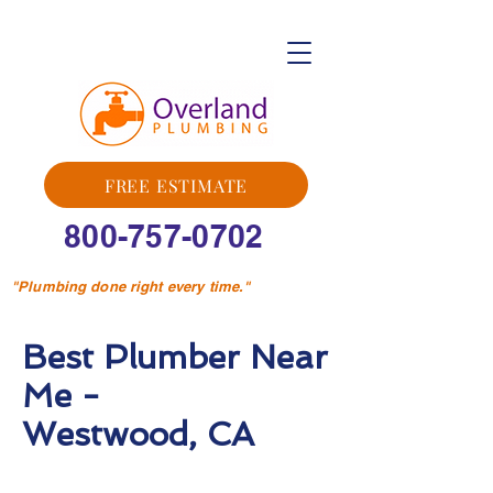
FREE ESTIMATE
800-757-0702
"Plumbing done right every time."
Best Plumber Near
Me -
Westwood, CA