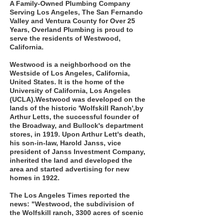
A Family-Owned Plumbing Company
Serving Los Angeles, The San Fernando
Valley and Ventura County for Over 25
Years, Overland Plumbing is proud to
serve the residents of Westwood,
California.
Westwood is a neighborhood on the
Westside of Los Angeles, California,
United States. It is the home of the
University of California, Los Angeles
(UCLA).Westwood was developed on the
lands of the historic 'Wolfskill Ranch',by
Arthur Letts, the successful founder of
the Broadway, and Bullock's department
stores, in 1919. Upon Arthur Lett's death,
his son-in-law, Harold Janss, vice
president of Janss Investment Company,
inherited the land and developed the
area and started advertising for new
homes in 1922.
The Los Angeles Times reported the
news: "Westwood, the subdivision of
the Wolfskill ranch, 3300 acres of scenic