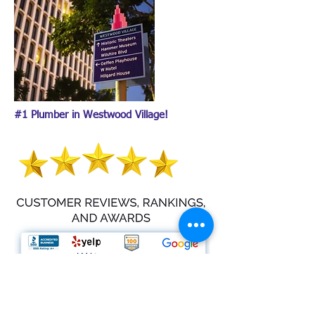
#1 Plumber in Westwood Village!