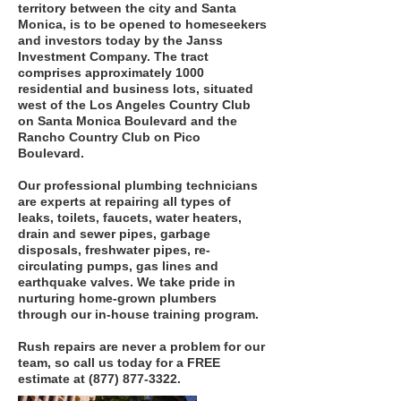
territory between the city and Santa
Monica, is to be opened to homeseekers
and investors today by the Janss
Investment Company. The tract
comprises approximately 1000
residential and business lots, situated
west of the Los Angeles Country Club
on Santa Monica Boulevard and the
Rancho Country Club on Pico
Boulevard.
Our professional plumbing technicians
are experts at repairing all types of
leaks, toilets, faucets, water heaters,
drain and sewer pipes, garbage
disposals, freshwater pipes, re-
circulating pumps, gas lines and
earthquake valves. We take pride in
nurturing home-grown plumbers
through our in-house training program.
Rush repairs are never a problem for our
team, so call us today for a FREE
estimate at
(877) 877-3322
.