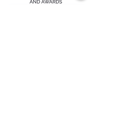
Submit
Overland Plumbing
18375 Ventura Blvd.
Suite