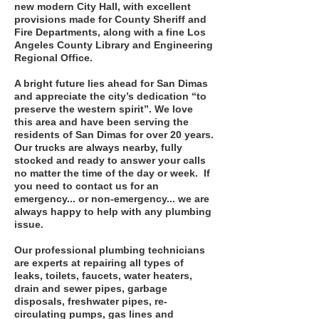
new modern City Hall, with excellent
provisions made for County Sheriff and
Fire Departments, along with a fine Los
Angeles County Library and Engineering
Regional Office.
A bright future lies ahead for San Dimas
and appreciate the city’s dedication “to
preserve the western spirit”. We love
this area and have been serving the
residents of San Dimas for over 20 years.
Our trucks are always nearby, fully
stocked and ready to answer your calls
no matter the time of the day or week. If
you need to contact us for an
emergency... or non-emergency... we are
always happy to help with any plumbing
issue.
Our professional plumbing technicians
are experts at repairing all types of
leaks, toilets, faucets, water heaters,
drain and sewer pipes, garbage
disposals, freshwater pipes, re-
circulating pumps, gas lines and