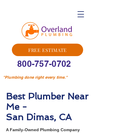
FREE ESTIMATE
800-757-0702
"Plumbing done right every time."
Best Plumber Near
Me -
San Dimas, CA
A Family-Owned Plumbing Company