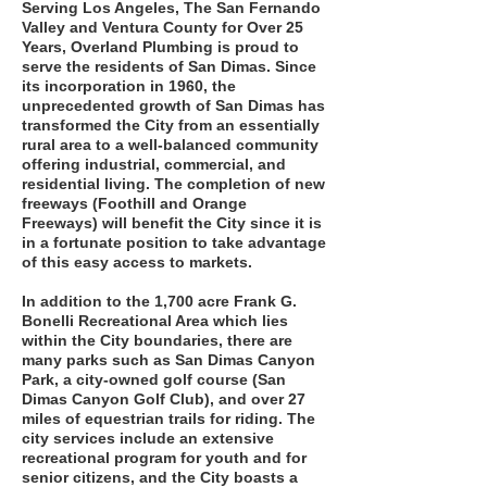
Serving Los Angeles, The San Fernando
Valley and Ventura County for Over 25
Years, Overland Plumbing is proud to
serve the residents of San Dimas. Since
its incorporation in 1960, the
unprecedented growth of San Dimas has
transformed the City from an essentially
rural area to a well-balanced community
offering industrial, commercial, and
residential living. The completion of new
freeways (Foothill and Orange
Freeways) will benefit the City since it is
in a fortunate position to take advantage
of this easy access to markets.
In addition to the 1,700 acre Frank G.
Bonelli Recreational Area which lies
within the City boundaries, there are
many parks such as San Dimas Canyon
Park, a city-owned golf course (San
Dimas Canyon Golf Club), and over 27
miles of equestrian trails for riding. The
city services include an extensive
recreational program for youth and for
senior citizens, and the City boasts a