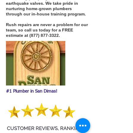
earthquake valves. We take pride in
nurturing home-grown plumbers
through our in-house training program.
Rush repairs are never a problem for our
team, so call us today for a FREE
estimate at
(877) 877-3322
.
#1 Plumber in San Dimas!