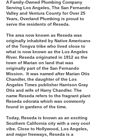
A Family-Owned Plumbing Company
Serving Los Angeles, The San Fernando
Valley and Ventura County for Over 25
Years, Overland Plumbing is proud to
serve the residents of Reseda.
The area now known as Reseda was
originally inhabited by Native Americans
of the Tongva tribe who lived close to
what is now known as the Los Angeles
River. Reseda originated in 1912 as the
town of Marian on land that was
originally part of the San Fernando
Mission. It was named after Marian Otis
Chandler, the daughter of the Los
Angeles Times publisher Harrison Gray
Otis and wife of Harry Chandler. The
name Reseda refers to the fragrant plant
Reseda odorata which was commonly
found in gardens of the time.
Today, Reseda is known as an exciting
Southern California city with a very cool
vibe. Close to Hollywood, Los Angeles,
and major freeways, Reseda is a