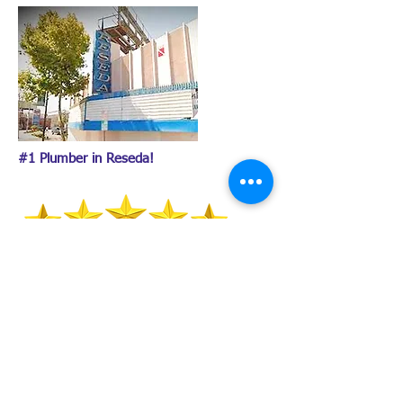
#1 Plumber in Reseda!