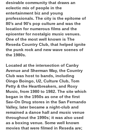
desirable community that draws an
eclectic mix of people in the
entertainment biz and young
professionals. The city is the epitome of
80’s and 90’s pop culture and was the
location for numerous films and the
epicenter for nostalgic music venues.
One of the most well known is The
Reseda Country Club, that helped ignite
the punk rock and new wave scenes of
the 1980s.
Located at the intersection of Canby
Avenue and Sherman Way, the Country
Club was host to bands, including
Oingo Boingo, U2, Culture Club, Tom
Petty & the Heartbreakers, and Roxy
Music, from 1980 to 1982. The site which
began in the 1950s as one of the first
Sav-On Drug stores in the San Fernando
Valley, later became a night-club and
remained a dance hall and music venue
throughout the 1990s; it was also used
as a boxing venue. Some well known
movies that were filmed in Reseda are;