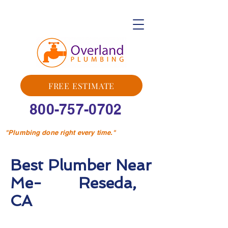
FREE ESTIMATE
800-757-0702
"Plumbing done right every time."
Best Plumber Near
Me- Reseda,
CA