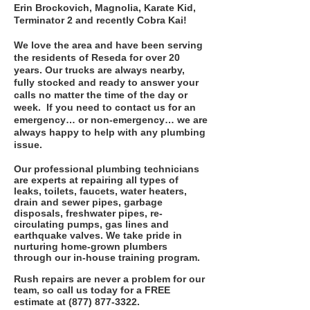
Erin Brockovich, Magnolia, Karate Kid,
Terminator 2 and recently Cobra Kai!
We love the area and have been serving
the residents of Reseda for over 20
years. Our trucks are always nearby,
fully stocked and ready to answer your
calls no matter the time of the day or
week. If you need to contact us for an
emergency… or non-emergency… we are
always happy to help with any plumbing
issue.
Our professional plumbing technicians
are experts at repairing all types of
leaks, toilets, faucets, water heaters,
drain and sewer pipes, garbage
disposals, freshwater pipes, re-
circulating pumps, gas lines and
earthquake valves. We take pride in
nurturing home-grown plumbers
through our in-house training program.
Rush repairs are never a problem for our
team, so call us today for a FREE
estimate
at
(877) 877-3322
.