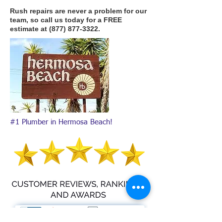
Rush repairs are never a problem for our
team, so call us today for a FREE
estimate at
(877) 877-3322
.
#1 Plumber in Hermosa Beach!