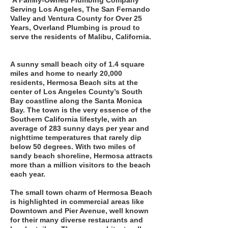
A Family-Owned Plumbing Company
Serving Los Angeles, The San Fernando
Valley and Ventura County for Over 25
Years, Overland Plumbing is proud to
serve the residents of Malibu, California.
A sunny small beach city of 1.4 square
miles and home to nearly 20,000
residents, Hermosa Beach sits at the
center of Los Angeles County’s South
Bay coastline along the Santa Monica
Bay. The town is the very essence of the
Southern California lifestyle, with an
average of 283 sunny days per year and
nighttime temperatures that rarely dip
below 50 degrees. With two miles of
sandy beach shoreline, Hermosa attracts
more than a million visitors to the beach
each year.
The small town charm of Hermosa Beach
is highlighted in commercial areas like
Downtown and Pier Avenue, well known
for their many diverse restaurants and