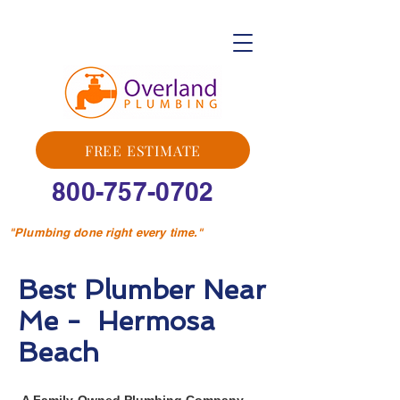
FREE ESTIMATE
800-757-0702
"Plumbing done right every time."
Best Plumber Near
Me - Hermosa
Beach