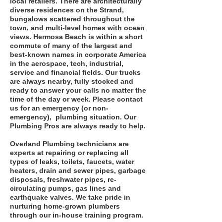
local retailers. There are architecturally
diverse residences on the Strand,
bungalows scattered throughout the
town, and multi-level homes with ocean
views. Hermosa Beach is within a short
commute of many of the largest and
best-known names in corporate America
in the aerospace, tech, industrial,
service and financial fields. Our trucks
are always nearby, fully stocked and
ready to answer your calls no matter the
time of the day or week. Please contact
us for an emergency (or non-
emergency), plumbing situation. Our
Plumbing Pros are always ready to help.
Overland Plumbing technicians are
experts at repairing or replacing all
types of leaks, toilets, faucets, water
heaters, drain and sewer pipes, garbage
disposals, freshwater pipes, re-
circulating pumps, gas lines and
earthquake valves. We take pride in
nurturing home-grown plumbers
through our in-house training program.