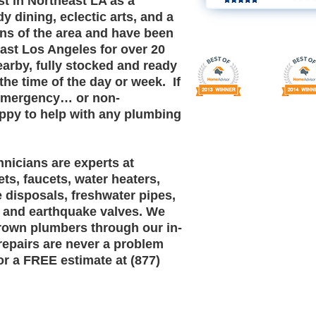
st in Northeast LA as a
dy dining, eclectic arts, and a
ans of the area and have been
east Los Angeles for over 20
earby, fully stocked and ready
the time of the day or week. If
 emergency… or non-
py to help with any plumbing
nicians are experts at
lets, faucets, water heaters,
 disposals, freshwater pipes,
s and earthquake valves. We
grown plumbers through our in-
repairs are never a problem
for a FREE estimate at (877)