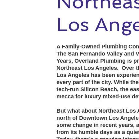
North
Los Ange
A Family-Owned Plumbing Com
The San Fernando Valley and V
Years, Overland Plumbing is pr
Northeast Los Angeles. Over th
Los Angeles has been experien
every part of the city. While t
tech-run Silicon Beach, the eas
mecca for luxury mixed-use d
But what about Northeast Los A
north of Downtown Los Angele
some change in recent years, 
from its humble days as a quiet,