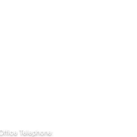
Office Telephone
: