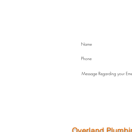
Overland Plumbi