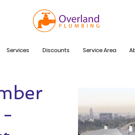
Services
Discounts
Service Area
A
umber
 -