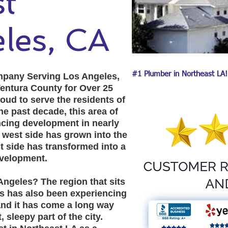
east
les, CA
#1 Plumber in Northeast LA!
pany Serving Los Angeles,
entura County for Over 25
oud to serve the residents of
e past decade, this area of
cing development in nearly
he west side has grown into the
t side has transformed into a
evelopment.
ngeles? The region that sits
s has also been experiencing
and it has come a long way
 sleepy part of the city.