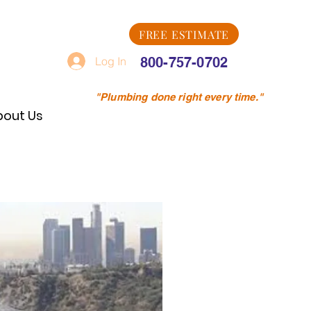
FREE ESTIMATE
Log In
800-757-0702
"Plumbing done right every time."
bout Us