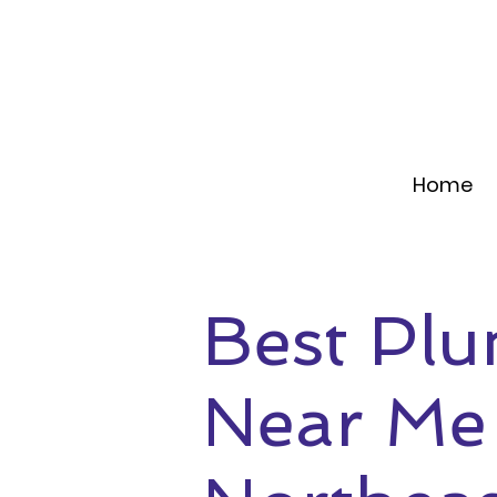
Home
Best Pl
Near Me