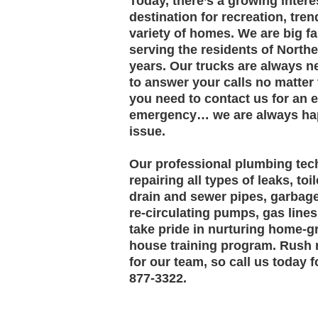
Today, there’s a growing intere
destination for recreation, tren
variety of homes. We are big f
serving the residents of North
years. Our trucks are always n
to answer your calls no matter 
you need to contact us for an
emergency… we are always hap
issue.
Our professional plumbing tech
repairing all types of leaks, toi
drain and sewer pipes, garbage
re-circulating pumps, gas line
take pride in nurturing home-
house training program. Rush 
for our team, so call us today 
877-3322.