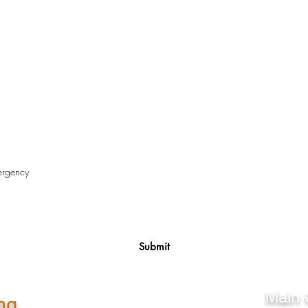
Submit
Main 
ng